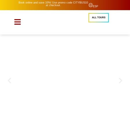
Book online and save 10%! Use promo code CITYBUS10
at checkout.
ESP
ALL TOURS