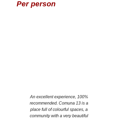
Per person
Book
An excellent experience, 100%
We were enchan
recommended. Comuna 13 is a
Comuna 13 has
place full of colourful spaces, a
of activities w
community with a very beautiful
street art, mu