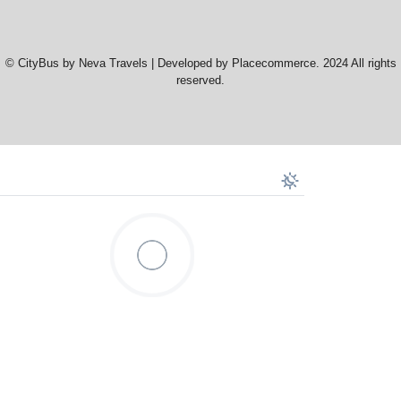
© CityBus by Neva Travels | Developed by Placecommerce. 2024 All rights
reserved.