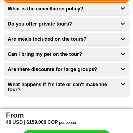
Wear shoes, tennis shoes or comfortable
shoes, a hat, hydration, sunscreen,
What is the cancellation policy?
comfortable clothing, and a raincoat (in case
of rain).
Do you offer private tours?
The type of bus can be targeted by tourism,
or themed in Medellín.
Are meals included on the tours?
Can I bring my pet on the tour?
Are there discounts for large groups?
What happens if I'm late or can't make the
tour?
From
40 USD | $159,000 COP
per person