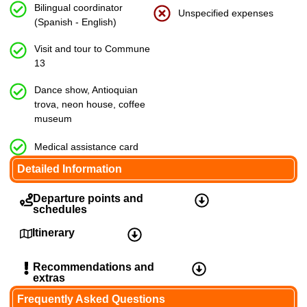
Bilingual coordinator
Unspecified expenses
(Spanish - English)
Visit and tour to Commune
13
Dance show, Antioquian
trova, neon house, coffee
museum
Medical assistance card
Detailed Information
Departure points and
schedules
Itinerary
9:15am
– El Poblado Park, 9th Street #43a-
2, El Poblado Park
Recommendations and
extras
Frequently Asked Questions