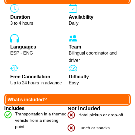
Duration
Availability
3 to 4 hours
Daily
Languages
Team
ESP - ENG
Bilingual coordinator and
driver
Free Cancellation
Difficulty
Up to 24 hours in advance
Easy
What’s included?
Includes
Not included
Transportation in a themed
Hotel pickup or drop-off
vehicle from a meeting
point.
Lunch or snacks