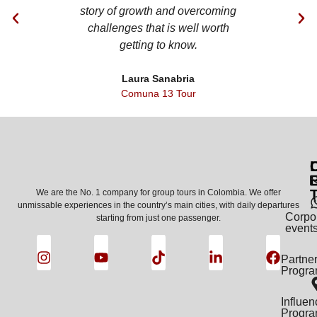
story of growth and overcoming
restaurants. 
challenges that is well worth
assigned us wa
getting to know.
ki
Laura Sanabria
Ped
Comuna 13 Tour
Comuna
C
We are the No. 1 company for group tours in Colombia. We offer
unmissable experiences in the country’s main cities, with daily departures
Corpo
starting from just one passenger.
event
Partne
Progr
Influen
Progr