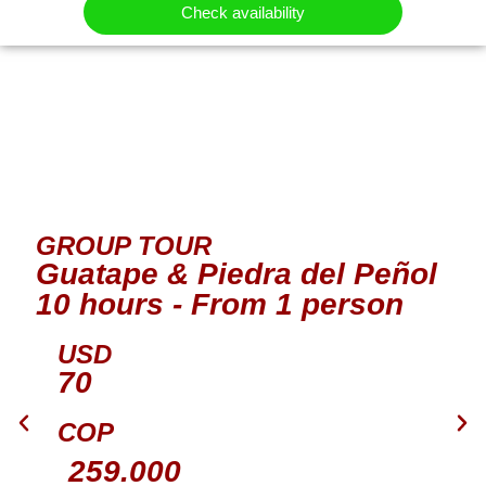
Check availability
GROUP TOUR
Guatape & Piedra del Peñol
10 hours - From 1 person
USD
70
COP
259.000