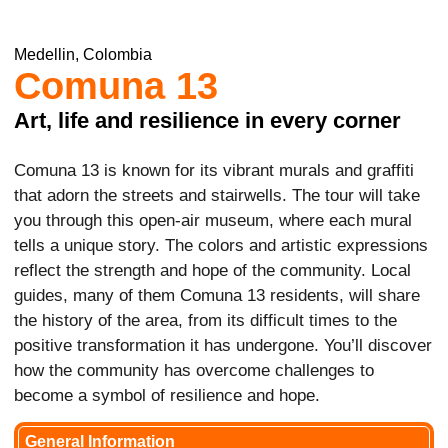
Medellin, Colombia
Comuna 13
Art, life and resilience in every corner
Comuna 13 is known for its vibrant murals and graffiti
that adorn the streets and stairwells. The tour will take
you through this open-air museum, where each mural
tells a unique story. The colors and artistic expressions
reflect the strength and hope of the community. Local
guides, many of them Comuna 13 residents, will share
the history of the area, from its difficult times to the
positive transformation it has undergone. You’ll discover
how the community has overcome challenges to
become a symbol of resilience and hope.
General Information